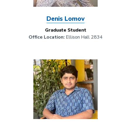
Denis Lomov
Graduate Student
Office Location:
Ellison Hall 2834
Image