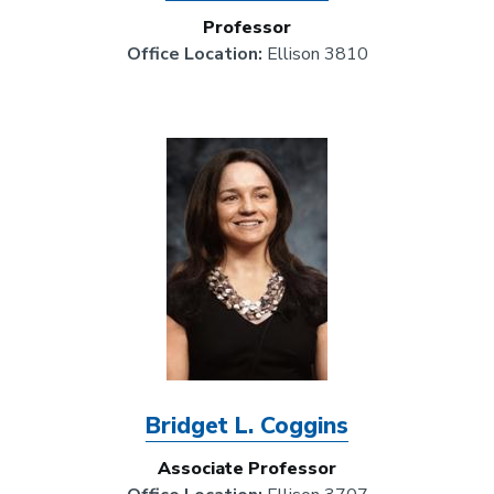
Professor
Office Location:
Ellison 3810
Image
Bridget L. Coggins
Associate Professor