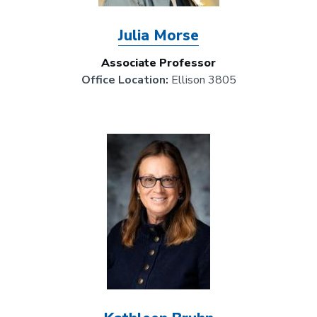
Julia Morse
Associate Professor
Office Location:
Ellison 3805
Image