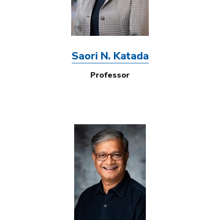
Saori N. Katada
Professor
Image