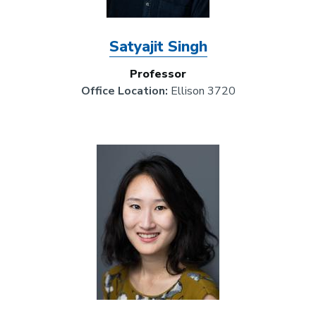
Satyajit Singh
Professor
Office Location:
Ellison 3720
Image