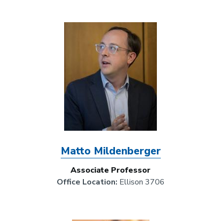
Image
Matto Mildenberger
Associate Professor
Office Location:
Ellison 3706