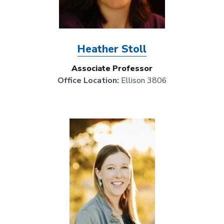
Heather Stoll
Associate Professor
Office Location:
Ellison 3806
Image