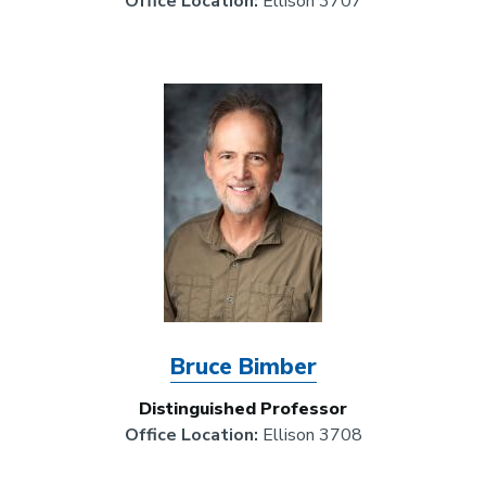
Office Location:
Ellison 3707
Image
Bruce Bimber
Distinguished Professor
Office Location:
Ellison 3708