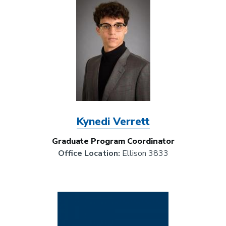
Kynedi Verrett
Graduate Program Coordinator
Office Location:
Ellison 3833
Image