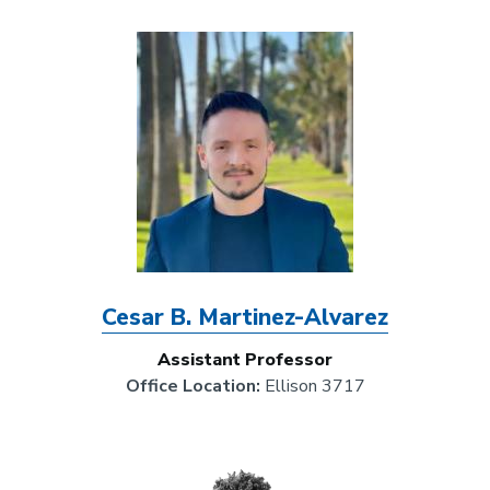
Image
Cesar B. Martinez-Alvarez
Assistant Professor
Office Location:
Ellison 3717
Image