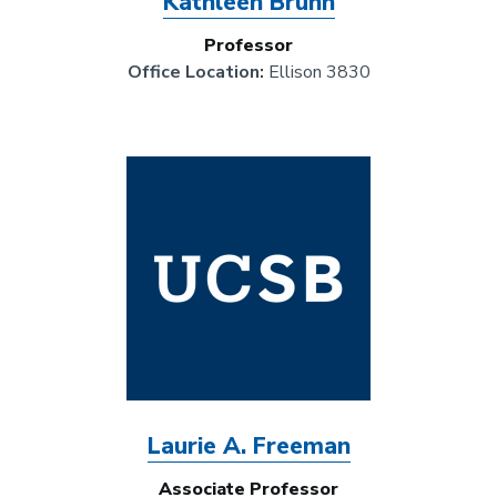
Kathleen Bruhn
Professor
Office Location:
Ellison 3830
Image
Laurie A. Freeman
Associate Professor