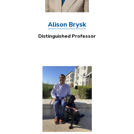
Alison Brysk
Distinguished Professor
Image