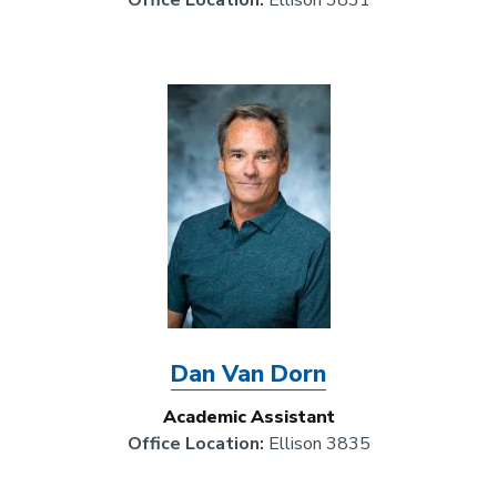
Office Location:
Ellison 3831
Image
Dan Van Dorn
Academic Assistant
Office Location:
Ellison 3835