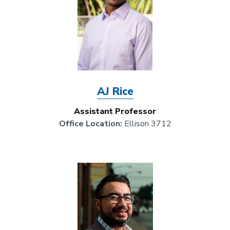
AJ Rice
Assistant Professor
Office Location:
Ellison 3712
Image