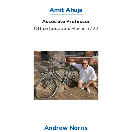
Amit Ahuja
Associate Professor
Office Location:
Ellison 3722
Image
Andrew Norris