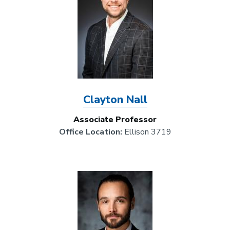
Clayton Nall
Associate Professor
Office Location:
Ellison 3719
Image