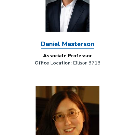
Daniel Masterson
Associate Professor
Office Location:
Ellison 3713
Image