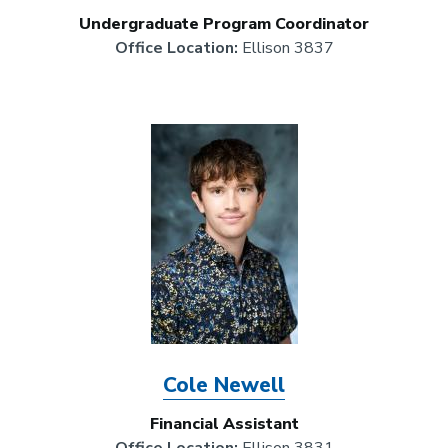
Undergraduate Program Coordinator
Office Location:
Ellison 3837
Image
Cole Newell
Financial Assistant