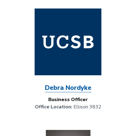
Image
Debra Nordyke
Business Officer
Office Location:
Ellison 3832
Image