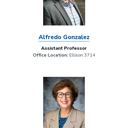
Alfredo Gonzalez
Assistant Professor
Office Location:
Ellison 3714
Image