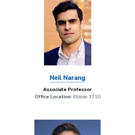
Image
Neil Narang
Associate Professor
Office Location:
Ellison 3710
Image