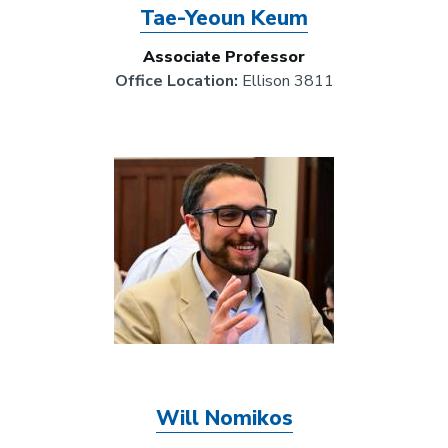
Tae-Yeoun Keum
Associate Professor
Office Location:
Ellison 3811
Image
Will Nomikos