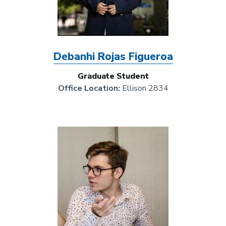
Debanhi Rojas Figueroa
Graduate Student
Office Location:
Ellison 2834
Image