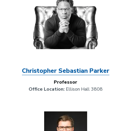
Christopher Sebastian Parker
Professor
Office Location:
Ellison Hall 3808
Image