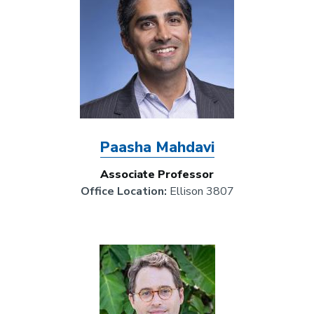
Paasha Mahdavi
Associate Professor
Office Location:
Ellison 3807
Image