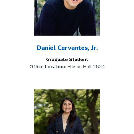
Daniel Cervantes, Jr.
Graduate Student
Office Location:
Ellison Hall 2834
Image