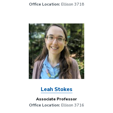
Office Location:
Ellison 3718
Image
Leah Stokes
Associate Professor
Office Location:
Ellison 3716