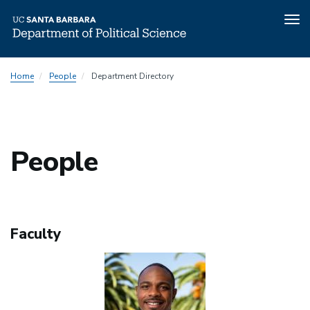
Tog
nav
Skip
People
Home
People
Department Directory
to
Menu
main
content
People
Faculty
Image