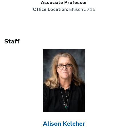
Associate Professor
Office Location:
Ellison 3715
Staff
Image
Alison Keleher