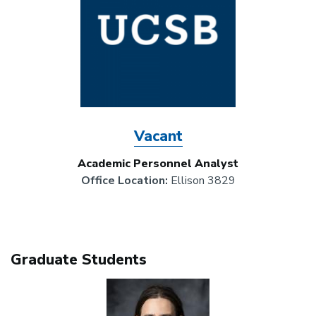
Vacant
Academic Personnel Analyst
Office Location:
Ellison 3829
Graduate Students
Image