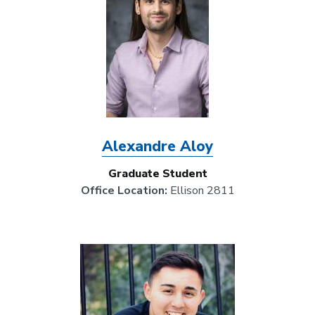
Alexandre Aloy
Graduate Student
Office Location:
Ellison 2811
Image