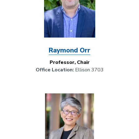
Raymond Orr
Professor, Chair
Office Location:
Ellison 3703
Image