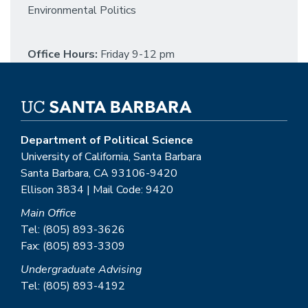
Environmental Politics
Office Hours:
Friday 9-12 pm
Department of Political Science
University of California, Santa Barbara
Santa Barbara, CA 93106-9420
Ellison 3834 | Mail Code: 9420
Main Office
Tel: (805) 893-3626
Fax: (805) 893-3309
Undergraduate Advising
Tel: (805) 893-4192