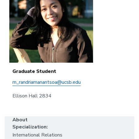
Graduate Student
m_randriamanantsoa@ucsb.edu
Ellison Hall 2834
About
Specialization:
International Relations