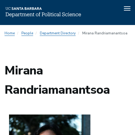
Tog
nav
Skip
Home
People
Department Directory
Mirana Randriamanantsoa
to
main
content
Mirana
Randriamanantsoa