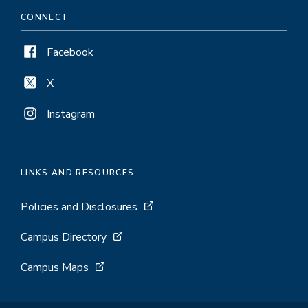
CONNECT
Facebook
X
Instagram
LINKS AND RESOURCES
Policies and Disclosures
Campus Directory
Campus Maps