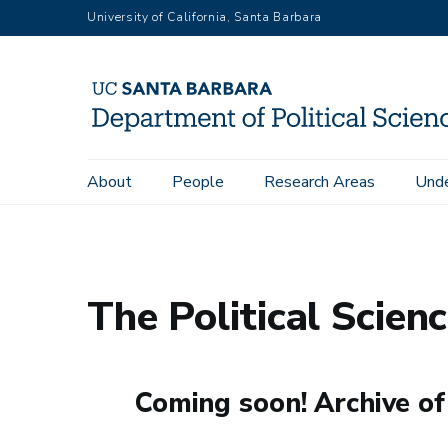
Skip
University of California, Santa Barbara
to
main
content
Main
About
People
Research Areas
Unde
Home
News
The Political Science Post
navigation
The Political Scien
Coming soon! Archive of