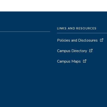
LINKS AND RESOURCES
Policies and Disclosures
Campus Directory
Campus Maps