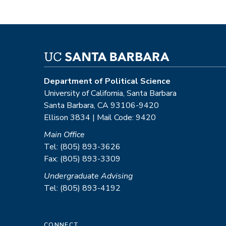
Department of Political Science
University of California, Santa Barbara
Santa Barbara, CA 93106-9420
Ellison 3834 | Mail Code: 9420
Main Office
Tel: (805) 893-3626
Fax: (805) 893-3309
Undergraduate Advising
Tel: (805) 893-4192
CONNECT