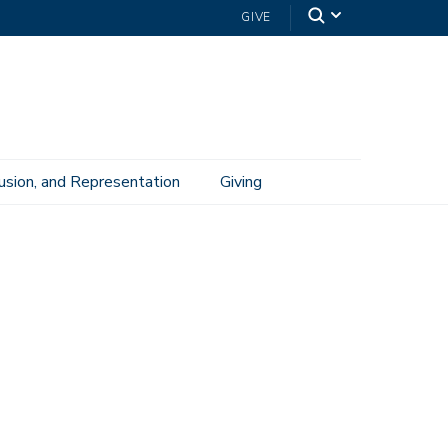
GIVE
lusion, and Representation
Giving