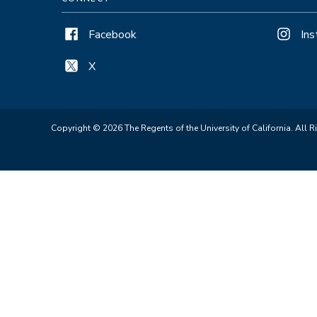
Facebook
In
X
Copyright © 2026 The Regents of the University of California. All R