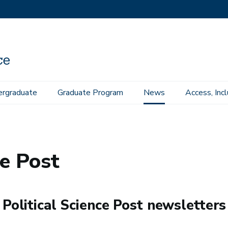
rgraduate
Graduate Program
News
Access, Inc
ce Post
 Political Science Post newsletters