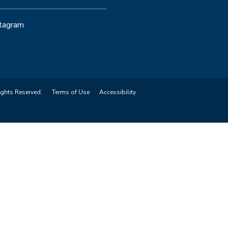
stagram
ights Reserved.
Terms of Use
Accessibility