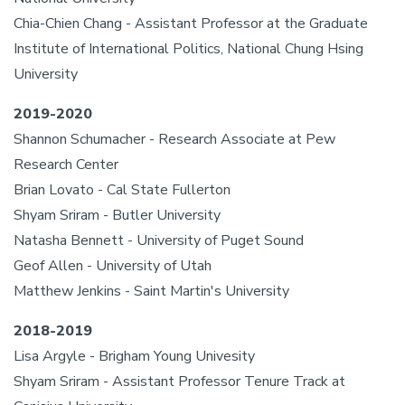
Chia-Chien Chang - Assistant Professor at the Graduate
Institute of International Politics, National Chung Hsing
University
2019-2020
Shannon Schumacher - Research Associate at Pew
Research Center
Brian Lovato - Cal State Fullerton
Shyam Sriram - Butler University
Natasha Bennett - University of Puget Sound
Geof Allen - University of Utah
Matthew Jenkins - Saint Martin's University
2018-2019
Lisa Argyle - Brigham Young Univesity
Shyam Sriram - Assistant Professor Tenure Track at