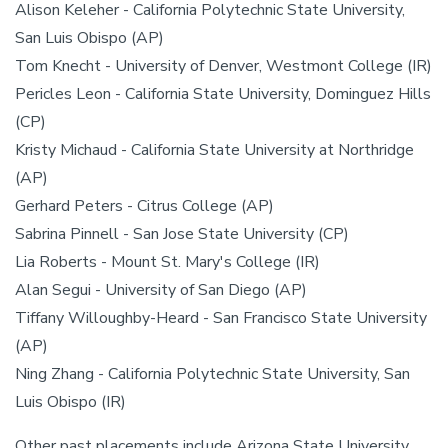
Alison Keleher - California Polytechnic State University,
San Luis Obispo (AP)
Tom Knecht - University of Denver, Westmont College (IR)
Pericles Leon - California State University, Dominguez Hills
(CP)
Kristy Michaud - California State University at Northridge
(AP)
Gerhard Peters - Citrus College (AP)
Sabrina Pinnell - San Jose State University (CP)
Lia Roberts - Mount St. Mary's College (IR)
Alan Segui - University of San Diego (AP)
Tiffany Willoughby-Heard - San Francisco State University
(AP)
Ning Zhang - California Polytechnic State University, San
Luis Obispo (IR)
Other past placements include Arizona State University,