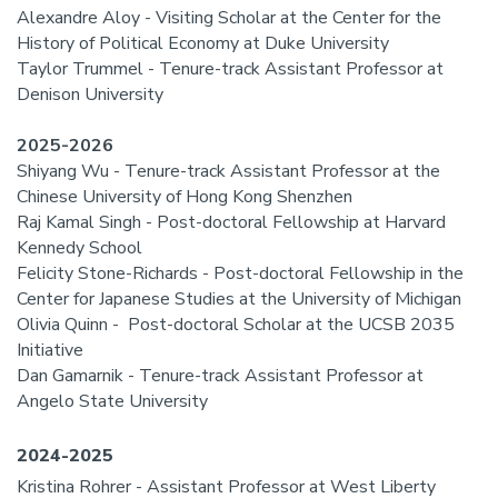
Alexandre Aloy - Visiting Scholar at the Center for the
History of Political Economy at Duke University
Taylor Trummel - Tenure-track Assistant Professor at
Denison University
2025-2026
Shiyang Wu - Tenure-track Assistant Professor at the
Chinese University of Hong Kong Shenzhen
Raj Kamal Singh - Post-doctoral Fellowship at Harvard
Kennedy School
Felicity Stone-Richards - Post-doctoral Fellowship in the
Center for Japanese Studies at the University of Michigan
Olivia Quinn - Post-doctoral Scholar at the UCSB 2035
Initiative
Dan Gamarnik - Tenure-track Assistant Professor at
Angelo State University
2024-2025
Kristina Rohrer - Assistant Professor at West Liberty