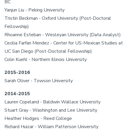
BC
Yanjun Liu - Peking University
Tristin Beckman - Oxford University (Post-Doctoral
Fellowship)
Rhoanne Esteban - Wesleyan University (Data Analyst)
Cecilia Farfan Mendez - Center for US-Mexican Studies at
UC San Diego (Post-Doctoral Fellowship)
Colin Kuehl - Northern Illinois University
2015-2016
Sarah Oliver - Towson University
2014-2015
Lauren Copeland - Baldwin Wallace University
Stuart Gray - Washington and Lee University
Heather Hodges - Reed College
Richard Huizar - William Patterson University