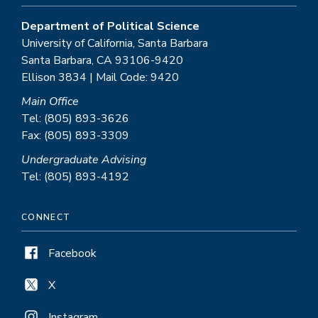
Department of Political Science
University of California, Santa Barbara
Santa Barbara, CA 93106-9420
Ellison 3834 | Mail Code: 9420
Main Office
Tel: (805) 893-3626
Fax: (805) 893-3309
Undergraduate Advising
Tel: (805) 893-4192
CONNECT
Facebook
X
Instagram