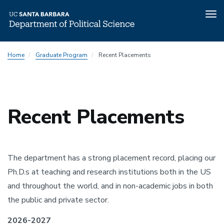
Tog
nav
Skip
Home
Graduate Program
Recent Placements
to
main
content
Recent Placements
The department has a strong placement record, placing our
Ph.D.s at teaching and research institutions both in the US
and throughout the world, and in non-academic jobs in both
the public and private sector.
2026-2027