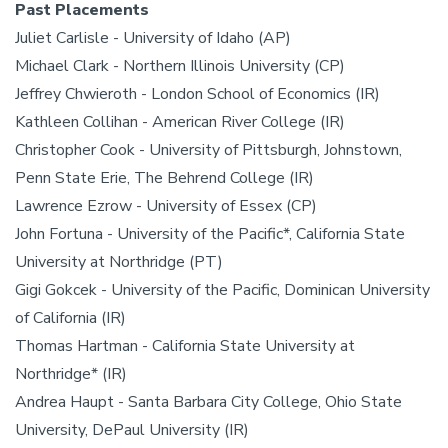
Past Placements
Juliet Carlisle - University of Idaho (AP)
Michael Clark - Northern Illinois University (CP)
Jeffrey Chwieroth - London School of Economics (IR)
Kathleen Collihan - American River College (IR)
Christopher Cook - University of Pittsburgh, Johnstown,
Penn State Erie, The Behrend College (IR)
Lawrence Ezrow - University of Essex (CP)
John Fortuna - University of the Pacific*, California State
University at Northridge (PT)
Gigi Gokcek - University of the Pacific, Dominican University
of California (IR)
Thomas Hartman - California State University at
Northridge* (IR)
Andrea Haupt - Santa Barbara City College, Ohio State
University, DePaul University (IR)