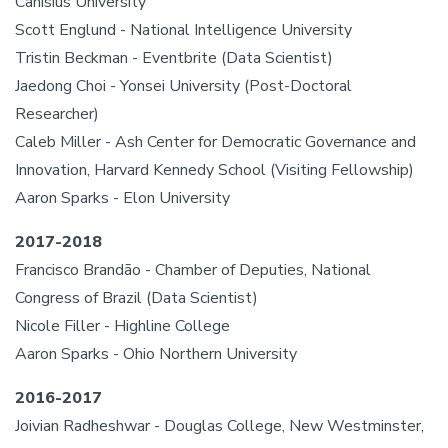
Canisius University
Scott Englund - National Intelligence University
Tristin Beckman - Eventbrite (Data Scientist)
Jaedong Choi - Yonsei University (Post-Doctoral
Researcher)
Caleb Miller - Ash Center for Democratic Governance and
Innovation, Harvard Kennedy School (Visiting Fellowship)
Aaron Sparks - Elon University
2017-2018
Francisco Brandão - Chamber of Deputies, National
Congress of Brazil (Data Scientist)
Nicole Filler - Highline College
Aaron Sparks - Ohio Northern University
2016-2017
Joivian Radheshwar - Douglas College, New Westminster,