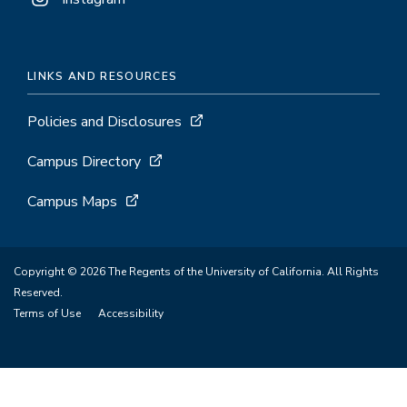
LINKS AND RESOURCES
Policies and Disclosures
Campus Directory
Campus Maps
Copyright © 2026 The Regents of the University of California. All Rights
Reserved.
Terms of Use
Accessibility