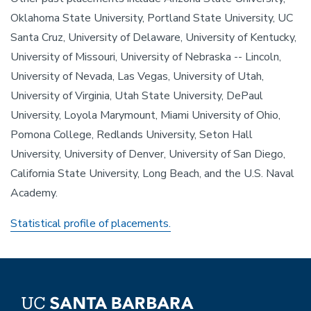
Oklahoma State University, Portland State University, UC
Santa Cruz, University of Delaware, University of Kentucky,
University of Missouri, University of Nebraska -- Lincoln,
University of Nevada, Las Vegas, University of Utah,
University of Virginia, Utah State University, DePaul
University, Loyola Marymount, Miami University of Ohio,
Pomona College, Redlands University, Seton Hall
University, University of Denver, University of San Diego,
California State University, Long Beach, and the U.S. Naval
Academy.
Statistical profile of placements.