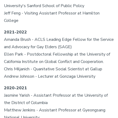
University's Sanford School of Public Policy
Jeff Feng - Visiting Assistant Professor at Hamilton
College
2021-2022
Amanda Brush - ACLS Leading Edge Fellow for the Service
and Advocacy for Gay Elders (SAGE)
Ellen Park - Postdoctoral Fellowship at the University of
California Institute on Global Conflict and Cooperation.
Chris Miljanich - Quanitative Social Scientist at Gallup
Andrew Johnson - Lecturer at Gonzaga University
2020-2021
Jasmine Yarish - Assistant Professor at the University of
the District of Columbia
Matthew Jenkins - Assistant Professor at Gyeongsang
National University