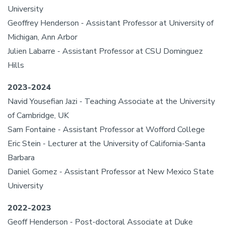
University
Geoffrey Henderson - Assistant Professor at University of
Michigan, Ann Arbor
Julien Labarre - Assistant Professor at CSU Dominguez
Hills
2023-2024
Navid Yousefian Jazi - Teaching Associate at the University
of Cambridge, UK
Sam Fontaine - Assistant Professor at Wofford College
Eric Stein - Lecturer at the University of California-Santa
Barbara
Daniel Gomez - Assistant Professor at New Mexico State
University
2022-2023
Geoff Henderson - Post-doctoral Associate at Duke