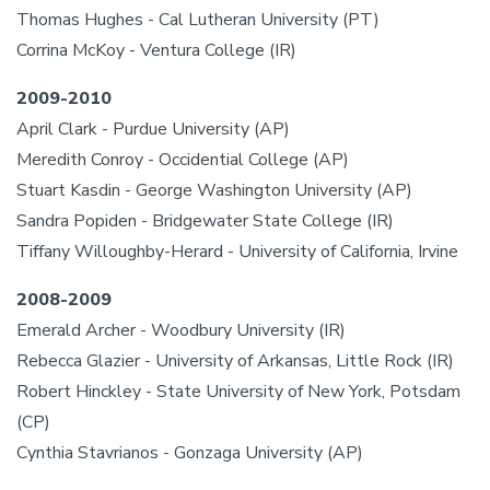
Thomas Hughes - Cal Lutheran University (PT)
Corrina McKoy - Ventura College (IR)
2009-2010
April Clark - Purdue University (AP)
Meredith Conroy - Occidential College (AP)
Stuart Kasdin - George Washington University (AP)
Sandra Popiden - Bridgewater State College (IR)
Tiffany Willoughby-Herard - University of California, Irvine
2008-2009
Emerald Archer - Woodbury University (IR)
Rebecca Glazier - University of Arkansas, Little Rock (IR)
Robert Hinckley - State University of New York, Potsdam
(CP)
Cynthia Stavrianos - Gonzaga University (AP)