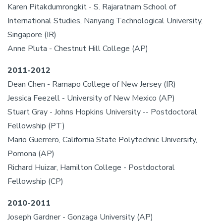
Karen Pitakdumrongkit - S. Rajaratnam School of
International Studies, Nanyang Technological University,
Singapore (IR)
Anne Pluta - Chestnut Hill College (AP)
2011-2012
Dean Chen - Ramapo College of New Jersey (IR)
Jessica Feezell - University of New Mexico (AP)
Stuart Gray - Johns Hopkins University -- Postdoctoral
Fellowship (PT)
Mario Guerrero, California State Polytechnic University,
Pomona (AP)
Richard Huizar, Hamilton College - Postdoctoral
Fellowship (CP)
2010-2011
Joseph Gardner - Gonzaga University (AP)