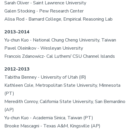
Sarah Oliver - Saint Lawrence University
Galen Stocking - Pew Research Center
Alisa Rod - Barnard College, Empirical Reasoning Lab
2013-2014
Yu-chun Kuo - National Chung Cheng University, Taiwan
Pavel Oleinikov - Wesleyan University
Francois Zdanowicz- Cal Luthern/ CSU Channel Islands
2012-2013
Tabitha Benney - University of Utah (IR)
Kathleen Cole, Metropolitan State University, Minnesota
(PT)
Meredith Conroy, California State University, San Bernardino
(AP)
Yu-chun Kuo - Academia Sinica, Taiwan (PT)
Brooke Mascagni - Texas A&M, Kingsville (AP)