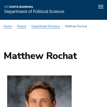
Tog
nav
Skip
Home
People
Department Directory
Matthew Rochat
to
main
content
Matthew Rochat