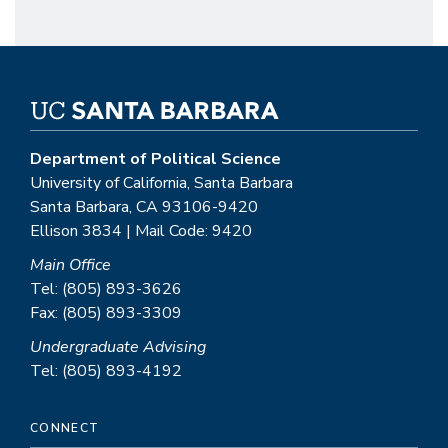
Department of Political Science
University of California, Santa Barbara
Santa Barbara, CA 93106-9420
Ellison 3834 | Mail Code: 9420
Main Office
Tel: (805) 893-3626
Fax: (805) 893-3309
Undergraduate Advising
Tel: (805) 893-4192
CONNECT