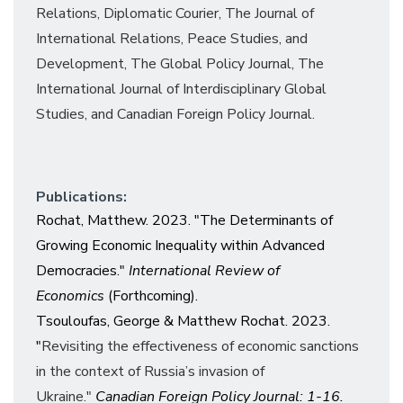
Relations,
Diplomatic Courier,
The Journal of
International Relations, Peace Studies, and
Development,
The Global Policy Journal, The
International Journal of Interdisciplinary Global
Studies, and
Canadian Foreign Policy Journal.
Publications:
Rochat, Matthew. 2023. "The Determinants of
Growing Economic Inequality within Advanced
Democracies."
International Review of
Economics
(Forthcoming).
Tsouloufas, George & Matthew Rochat. 2023.
"
Revisiting the effectiveness of economic sanctions
in the context of Russia’s invasion of
Ukraine."
Canadian Foreign Policy Journal: 1-16.