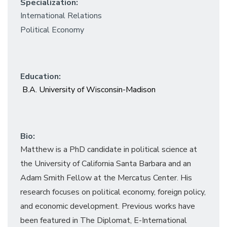
Specialization:
International Relations
Political Economy
Education:
B.A. University of Wisconsin-Madison
Bio:
Matthew is a PhD candidate in political science at
the University of California Santa Barbara and an
Adam Smith Fellow at the Mercatus Center. His
research focuses on political economy, foreign policy,
and economic development. Previous works have
been featured in
The Diplomat,
E-International