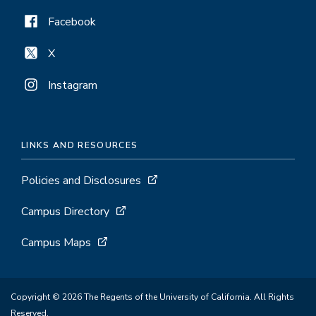
Facebook
X
Instagram
LINKS AND RESOURCES
Policies and Disclosures
Campus Directory
Campus Maps
Copyright © 2026 The Regents of the University of California. All Rights
Reserved.