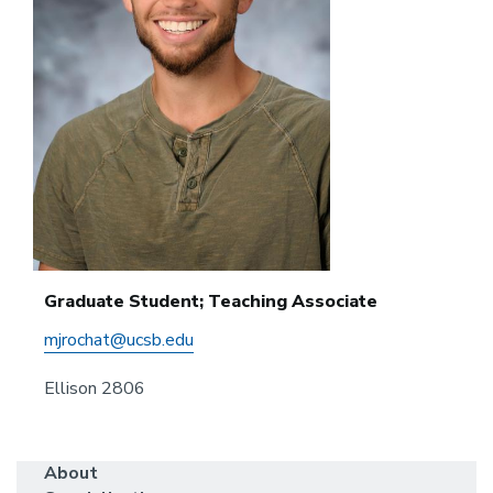
Graduate Student; Teaching Associate
mjrochat@ucsb.edu
Ellison 2806
About