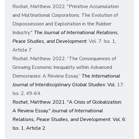
Rochat, Matthew. 2022. "Primitive Accumulation
and Multinational Corporations: The Evolution of
Dispossession and Exploitation in the Rubber
Industry."
The Journal of International Relations,
Peace Studies, and Development
: Vol. 7: Iss. 1,
Article 7.
Rochat, Matthew. 2022. “The Consequences of
Growing Economic Inequality within Advanced
Democracies: A Review Essay.”
The International
Journal of Interdisciplinary Global Studies
:
Vol.
17:
Iss. 2, 49-64.
Rochat, Matthew. 2021. "A Crisis of Globalization:
A Review Essay."
Journal of International
Relations, Peace Studies, and Development
. Vol. 6:
Iss. 1, Article 2.