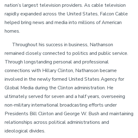
nation’s largest television providers. As cable television
rapidly expanded across the United States, Falcon Cable
helped bring news and media into millions of American
homes.
Throughout his success in business, Nathanson
remained closely connected to politics and public service.
Through longstanding personal and professional
connections with Hillary Clinton, Nathanson became
involved in the newly formed United States Agency for
Global Media during the Clinton administration. He
ultimately served for seven and a half years, overseeing
non-military international broadcasting efforts under
Presidents Bill Clinton and George W. Bush and maintaining
relationships across political administrations and
ideological divides.