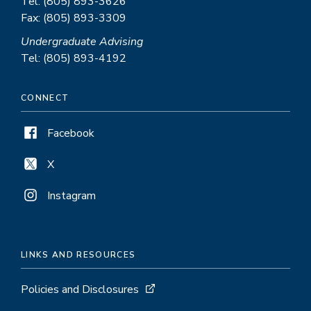
Tel: (805) 893-3626
Fax: (805) 893-3309
Undergraduate Advising
Tel: (805) 893-4192
CONNECT
Facebook
X
Instagram
LINKS AND RESOURCES
Policies and Disclosures