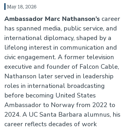
May 18, 2026
Ambassador Marc Nathanson’s
career
has spanned media, public service, and
international diplomacy, shaped by a
lifelong interest in communication and
civic engagement. A former television
executive and founder of Falcon Cable,
Nathanson later served in leadership
roles in international broadcasting
before becoming United States
Ambassador to Norway from 2022 to
2024. A UC Santa Barbara alumnus, his
career reflects decades of work