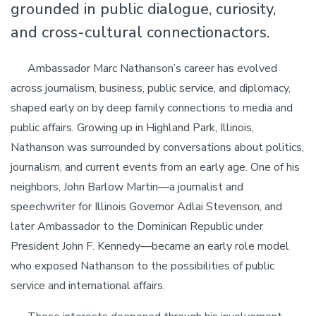
grounded in public dialogue, curiosity,
and cross-cultural connectionactors.
Ambassador Marc Nathanson’s career has evolved
across journalism, business, public service, and diplomacy,
shaped early on by deep family connections to media and
public affairs. Growing up in Highland Park, Illinois,
Nathanson was surrounded by conversations about politics,
journalism, and current events from an early age. One of his
neighbors, John Barlow Martin—a journalist and
speechwriter for Illinois Governor Adlai Stevenson, and
later Ambassador to the Dominican Republic under
President John F. Kennedy—became an early role model
who exposed Nathanson to the possibilities of public
service and international affairs.