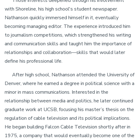
Those interests deepened through his involvement
with Shoreline, his high school's student newspaper.
Nathanson quickly immersed himself in it, eventually
becoming managing editor. The experience introduced him
to journalism competitions, which strengthened his writing
and communication skills and taught him the importance of
relationships and collaboration—skills that would later
define his professional life.
After high school, Nathanson attended the University of
Denver, where he earned a degree in political science with a
minor in mass communications. Interested in the
relationship between media and politics, he later continued
graduate work at UCSB, focusing his master’s thesis on the
regulation of cable television and its political implications.
He began building Falcon Cable Television shortly after in
1975, a company that would eventually become one of the