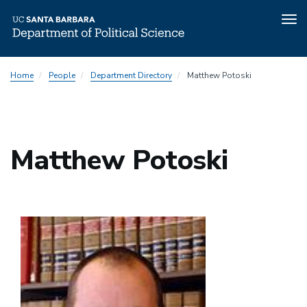
Tog
nav
Skip
Home
People
Department Directory
Matthew Potoski
to
main
content
Matthew Potoski