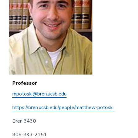
Professor
mpotoski@bren.ucsb.edu
https://bren.ucsb.edu/people/matthew-potoski
Bren 3430
805-893-2151