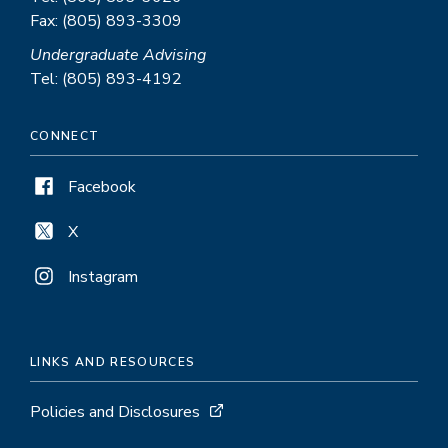
Fax: (805) 893-3309
Undergraduate Advising
Tel: (805) 893-4192
CONNECT
Facebook
X
Instagram
LINKS AND RESOURCES
Policies and Disclosures