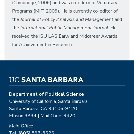
(Cambridge, 2006) and was co-editor of Voluntary
Programs (MIT, 2009). He is currently co-editor of
the
Journal of Policy Analysis and Management
and
the
International Public Management Journal
. He
received the ISU LAS Early and Midcareer Awards
for Achievement in Research.
Department of Political Science
University of California, Santa Barbara
Santa Barbara, CA 93106-9420
Ellison 3834 | Mail Code: 9420
Main Office
Tel: (805) 893-3626