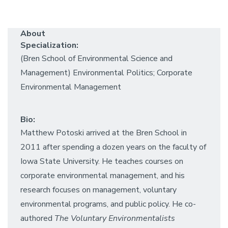
About
Specialization:
(Bren School of Environmental Science and
Management) Environmental Politics; Corporate
Environmental Management
Bio:
Matthew Potoski arrived at the Bren School in
2011 after spending a dozen years on the faculty of
Iowa State University. He teaches courses on
corporate environmental management, and his
research focuses on management, voluntary
environmental programs, and public policy. He co-
authored
The Voluntary Environmentalists