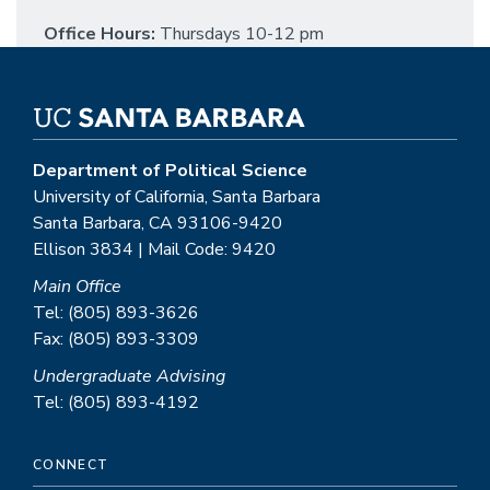
Office Hours:
Thursdays 10-12 pm
Department of Political Science
University of California, Santa Barbara
Santa Barbara, CA 93106-9420
Ellison 3834 | Mail Code: 9420
Main Office
Tel: (805) 893-3626
Fax: (805) 893-3309
Undergraduate Advising
Tel: (805) 893-4192
CONNECT