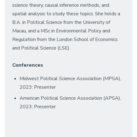
science theory, causal inference methods, and
spatial analysis to study these topics. She holds a
B.A. in Political Science from the University of
Macau, and a MSc in Environmental Policy and
Regulation from the London School of Economics
and Political Science (LSE)
Conferences
Midwest Political Science Association (MPSA),
2023; Presenter
American Political Science Association (APSA),
2023; Presenter