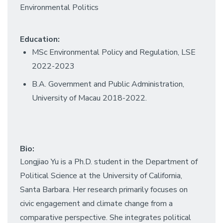
Environmental Politics
Education:
MSc Environmental Policy and Regulation, LSE
2022-2023
B.A. Government and Public Administration,
University of Macau 2018-2022.
Bio:
Longjiao Yu is a Ph.D. student in the Department of
Political Science at the University of California,
Santa Barbara. Her research primarily focuses on
civic engagement and climate change from a
comparative perspective. She integrates political