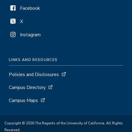
Facebook
X
Instagram
LINKS AND RESOURCES
Policies and Disclosures
Campus Directory
Campus Maps
Copyright © 2026 The Regents of the University of California. All Rights
Reserved.