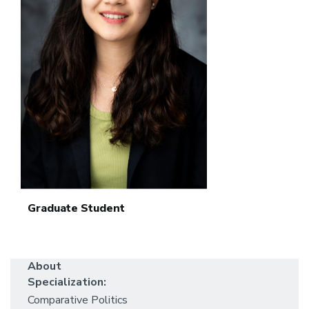
Graduate Student
About
Specialization:
Comparative Politics