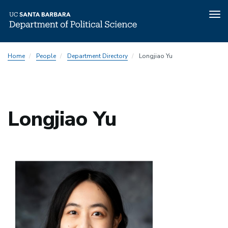
Tog
nav
Skip
Home
People
Department Directory
Longjiao Yu
to
main
content
Longjiao Yu