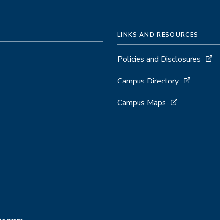
LINKS AND RESOURCES
Policies and Disclosures
Campus Directory
Campus Maps