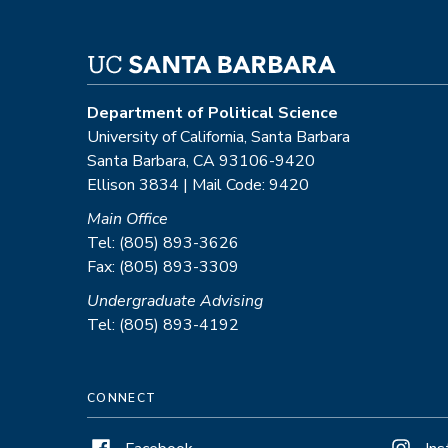
Department of Political Science
University of California, Santa Barbara
Santa Barbara, CA 93106-9420
Ellison 3834 | Mail Code: 9420
Main Office
Tel: (805) 893-3626
Fax: (805) 893-3309
Undergraduate Advising
Tel: (805) 893-4192
CONNECT