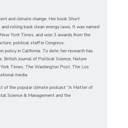
onment and climate change. Her book
Short
l and rolling back clean energy laws. It was named
 New York Times
, and won 3 awards from the
ure, political staff in Congress,
 policy in California. To date, her research has
 British Journal of Political Science, Nature
ew York Times, The Washington Post, The Los
ational media.
st of the popular climate podcast "A Matter of
mental Science & Management and the