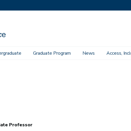
rgraduate
Graduate Program
News
Access, Inc
iate Professor