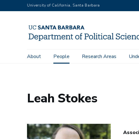
Skip
University of California, Santa Barbara
to
main
content
Main
About
People
Research Areas
Unde
Home
People
Department Directory
Leah Stokes
navigation
Leah Stokes
Assoc