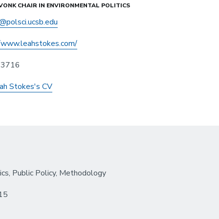
VONK CHAIR IN ENVIRONMENTAL POLITICS
@polsci.ucsb.edu
//www.leahstokes.com/
n 3716
ah Stokes's CV
ics, Public Policy, Methodology
015