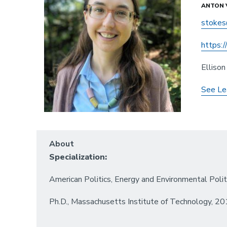
ANTON 
stokes
https:
Elliso
See Le
About
Specialization:
American Politics, Energy and Environmental Polit
Ph.D., Massachusetts Institute of Technology, 2