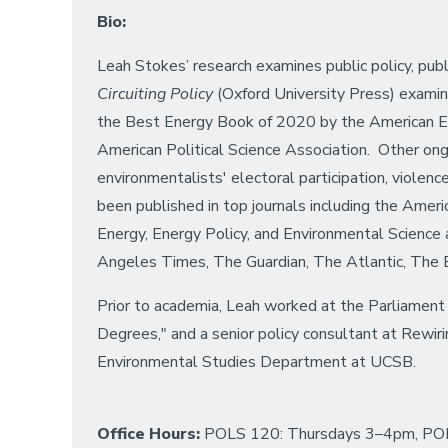
Bio:
Leah Stokes’ research examines public policy, publ
Circuiting Policy
(Oxford University Press) examine
the Best Energy Book of 2020 by the American E
American Political Science Association. Other ongoi
environmentalists' electoral participation, violenc
been published in top journals including the Americ
Energy, Energy Policy, and Environmental Scienc
Angeles Times, The Guardian, The Atlantic, The B
Prior to academia, Leah worked at the Parliament 
Degrees," and a senior policy consultant at Rewi
Environmental Studies Department at UCSB.
Office Hours:
POLS 120: Thursdays 3–4pm, PO