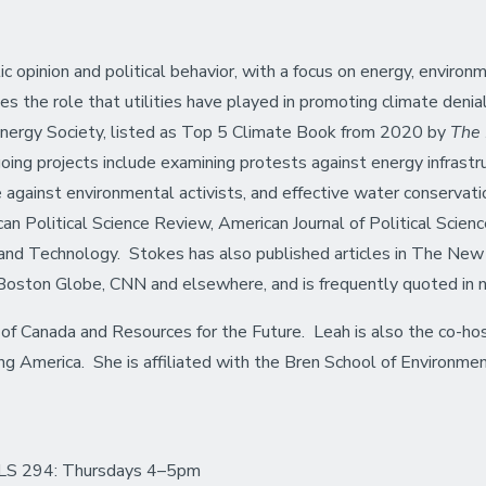
ic opinion and political behavior, with a focus on energy, envir
s the role that utilities have played in promoting climate denia
nergy Society, listed as Top 5 Climate Book from 2020 by
The
ng projects include examining protests against energy infrastruct
e against environmental activists, and effective water conservation
an Political Science Review, American Journal of Political Science,
e and Technology. Stokes has also published articles in The N
oston Globe, CNN and elsewhere, and is frequently quoted in n
of Canada and Resources for the Future. Leah is also the co-ho
ring America. She is affiliated with the Bren School of Environ
LS 294: Thursdays 4–5pm