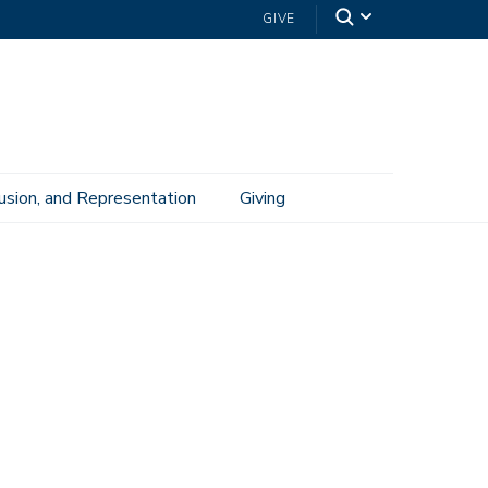
GIVE
lusion, and Representation
Giving