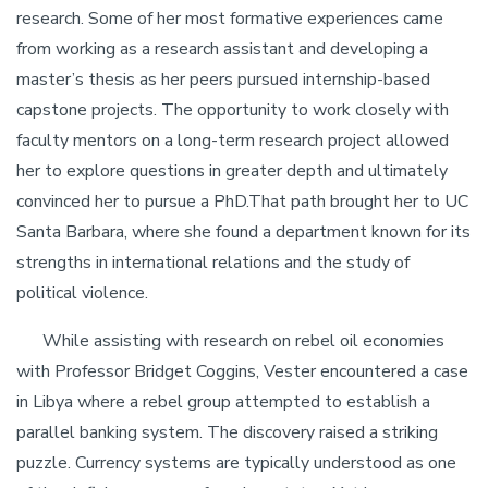
research. Some of her most formative experiences came
from working as a research assistant and developing a
master’s thesis as her peers pursued internship-based
capstone projects. The opportunity to work closely with
faculty mentors on a long-term research project allowed
her to explore questions in greater depth and ultimately
convinced her to pursue a PhD.That path brought her to UC
Santa Barbara, where she found a department known for its
strengths in international relations and the study of
political violence.
While assisting with research on rebel oil economies
with Professor Bridget Coggins, Vester encountered a case
in Libya where a rebel group attempted to establish a
parallel banking system. The discovery raised a striking
puzzle. Currency systems are typically understood as one