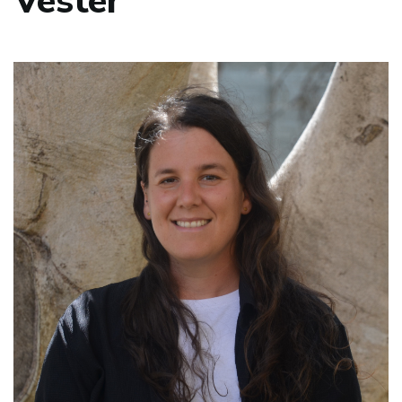
Vester