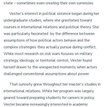
state – sometimes even creating their own currencies.
Vester’s interest in political violence began during her
undergraduate studies, where she gravitated toward
courses in international relations and political theory. She
was particularly fascinated by the difference between
assumptions of how political actors behave and the
complex strategies they actually pursue during conflict.
While most research on civil wars focuses on military
strategy, ideology, or territorial control, Vester found
herself drawn to the unexpected moments when actors
challenged conventional assumptions about power.
That curiosity grew throughout her master’s studies in
international relations. While her program was largely
geared toward preparing students for careers in policy,
Vester became increasingly interested in academic