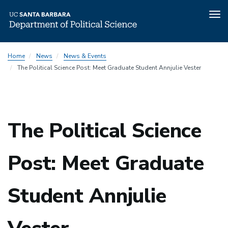
Tog
nav
Skip
Home
News
News & Events
to
The Political Science Post: Meet Graduate Student Annjulie Vester
main
content
The Political Science
Post: Meet Graduate
Student Annjulie