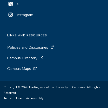
X
Instagram
LINKS AND RESOURCES
Policies and Disclosures
Campus Directory
Campus Maps
Copyright © 2026 The Regents of the University of California. All Rights
Reserved.
Terms of Use
Accessibility