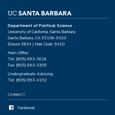
Department of Political Science
University of California, Santa Barbara
Santa Barbara, CA 93106-9420
Ellison 3834 | Mail Code: 9420
Main Office
Tel: (805) 893-3626
Fax: (805) 893-3309
Undergraduate Advising
Tel: (805) 893-4192
CONNECT
Facebook