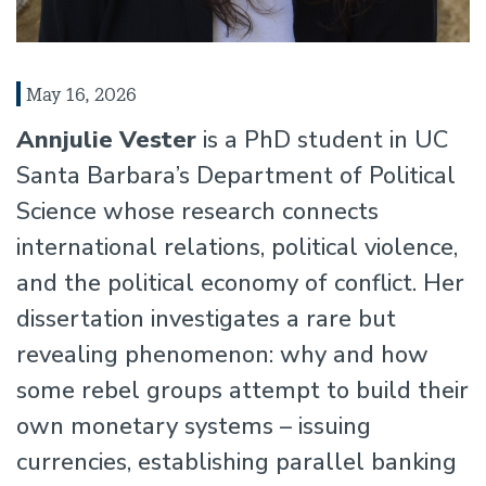
May 16, 2026
Annjulie Vester
is a PhD student in UC
Santa Barbara’s Department of Political
Science whose research connects
international relations, political violence,
and the political economy of conflict. Her
dissertation investigates a rare but
revealing phenomenon: why and how
some rebel groups attempt to build their
own monetary systems – issuing
currencies, establishing parallel banking