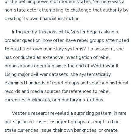
of the defining powers of modern states. Yet here was a
non-state actor attempting to challenge that authority by
creating its own financial institution.
Intrigued by this possibility, Vester began asking a
broader question: how often have rebel groups attempted
to build their own monetary systems? To answer it, she
has conducted an extensive investigation of rebel
organizations operating since the end of World War II.
Using major civil war datasets, she systematically
examined hundreds of rebel groups and searched historical
records and media sources for references to rebel
currencies, banknotes, or monetary institutions.
Vester’s research revealed a surprising pattern. In rare
but significant cases, insurgent groups attempt to ban
state currencies, issue their own banknotes, or create