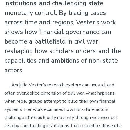
institutions, and challenging state
monetary control. By tracing cases
across time and regions, Vester’s work
shows how financial governance can
become a battlefield in civil war,
reshaping how scholars understand the
capabilities and ambitions of non-state
actors.
Annjulie Vester’s research explores an unusual and
often overlooked dimension of civil war: what happens
when rebel groups attempt to build their own financial
systems. Her work examines how non-state actors
challenge state authority not only through violence, but
also by constructing institutions that resemble those of a