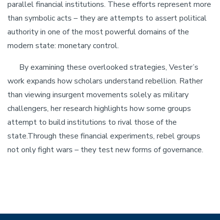
parallel financial institutions. These efforts represent more
than symbolic acts – they are attempts to assert political
authority in one of the most powerful domains of the
modern state: monetary control.
By examining these overlooked strategies, Vester’s
work expands how scholars understand rebellion. Rather
than viewing insurgent movements solely as military
challengers, her research highlights how some groups
attempt to build institutions to rival those of the
state.Through these financial experiments, rebel groups
not only fight wars – they test new forms of governance.